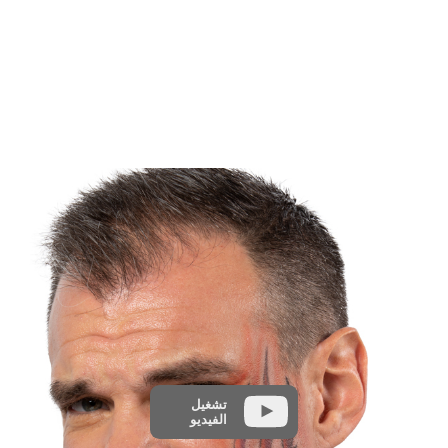
تشغيل
الفيديو