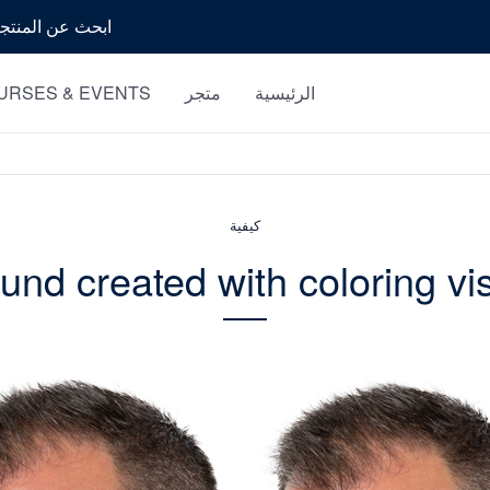
بحث
URSES & EVENTS
متجر
الرئيسية
كيفية
nd created with coloring vi