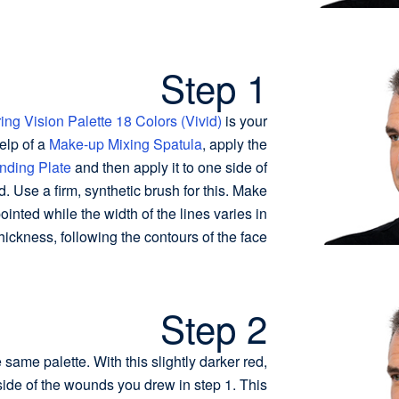
Step 1
ing Vision Palette 18 Colors (Vivid)
is your
elp of a
Make-up Mixing Spatula
, apply the
nding Plate
and then apply it to one side of
d. Use a firm, synthetic brush for this. Make
ointed while the width of the lines varies in
hickness, following the contours of the face.
Step 2
 same palette. With this slightly darker red,
 side of the wounds you drew in step 1. This