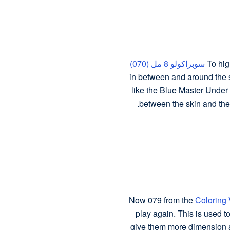
سوبراكولو 8 مل (070)
To hig
in between and around the s
like the Blue Master Under E
between the skin and the 
Now 079 from the
Coloring 
play again. This is used t
give them more dimension a