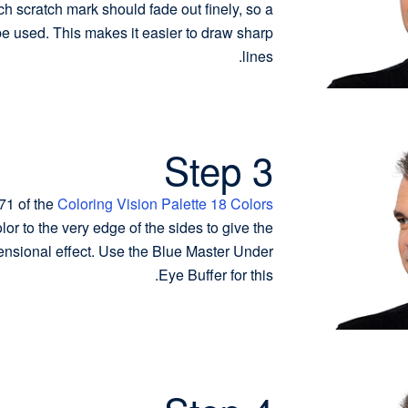
ch scratch mark should fade out finely, so a
be used. This makes it easier to draw sharp
lines.
Step 3
71 of the
Coloring Vision Palette 18 Colors
or to the very edge of the sides to give the
ensional effect. Use the Blue Master Under
Eye Buffer for this.