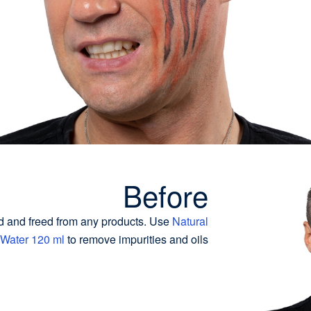
Before
d and freed from any products. Use
Natural
 Water 120 ml
to remove impurities and oils.