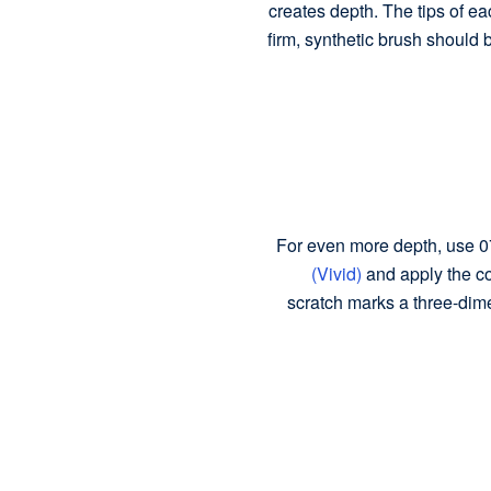
creates depth. The tips of ea
firm, synthetic brush should 
For even more depth, use 0
(Vivid)
and apply the col
scratch marks a three-dim