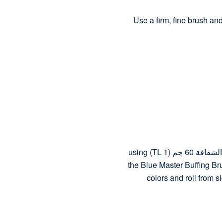
Use a firm, fine brush an
To set the previous make-up, apply البودرة الشفافة 60 جم (TL 1) using
the Blue Master Buffing Bru
colors and roll from s