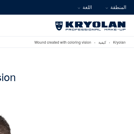
اللغة
المنطقة
Wound created with coloring vision
›
كيفية
›
Kryolan
sion