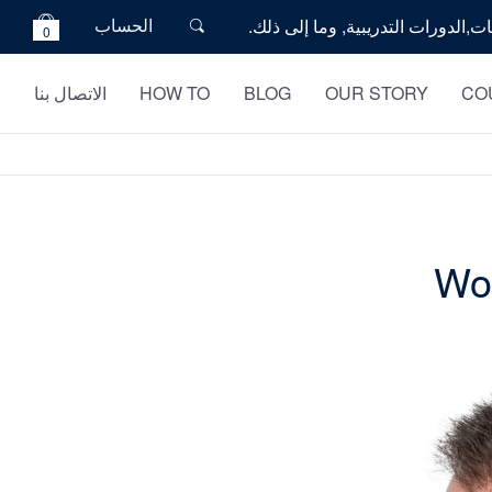
الحساب
0
الاتصال بنا
HOW TO
BLOG
OUR STORY
CO
Wou