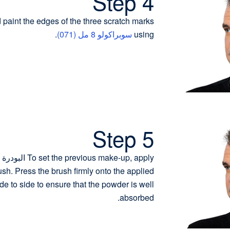
Step 4
d paint the edges of the three scratch marks
.
سوبراكولو 8 مل (071)
using
Step 5
sh. Press the brush firmly onto the applied
ide to side to ensure that the powder is well
absorbed.