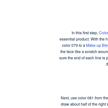
In this first step,
Color
essential product. With the h
color 079 to a
Make-up Ble
the face like a scratch woun
sure the end of each line is p
t
Next, use color 081 from the
draw about half of the right