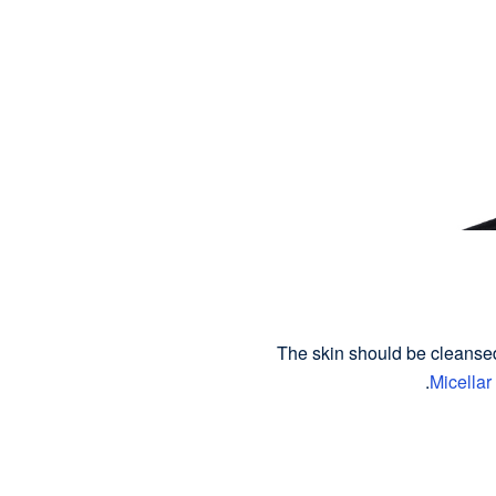
The skin should be cleanse
Micellar