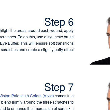
Step 6
hlight the areas around each wound, apply
cratches. To do this, use a synthetic brush
ye Buffer. This will ensure soft transitions
scratches and create a slightly puffy effect.
Step 7
Vision Palette 18 Colors (Vivid)
comes into
o blend lightly around the three scratches to
nd to enhance the impression of sore skin