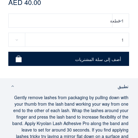
AED 40.00
تطبيق
Gently remove lashes from packaging by pulling down with
your thumb from the lash band working your way from one
end to the other of each lash. Wrap the lashes around your
finger and press the lash band to increase flexibility of the
band. Apply Kryolan Lash Adhesive Pro along the band and
leave to set for around 30 seconds. If you find applying
lashes tricky try laying a mirror flat down on a surface and