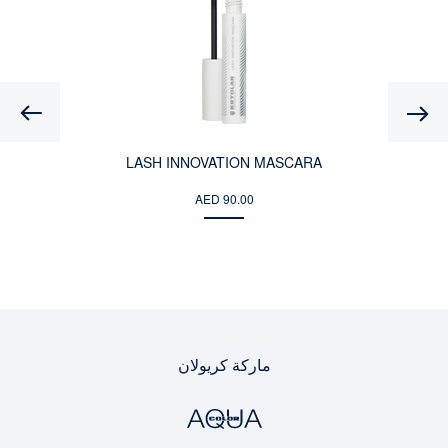
Previous
LASH INNOVATION MASCARA
AED 90.00
ماركة كريولان