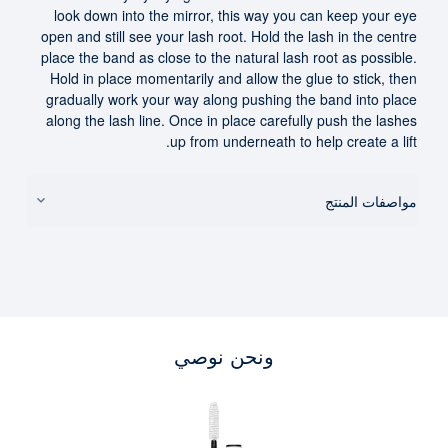
look down into the mirror, this way you can keep your eye
open and still see your lash root. Hold the lash in the centre
place the band as close to the natural lash root as possible.
Hold in place momentarily and allow the glue to stick, then
gradually work your way along pushing the band into place
along the lash line. Once in place carefully push the lashes
up from underneath to help create a lift.
مواصفات المنتج
ونحن نوصي