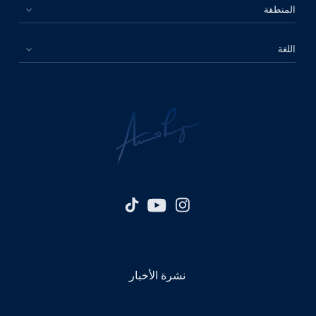
المنطقة
اللغة
نشرة الأخبار
الرجاء اختيار بلدك