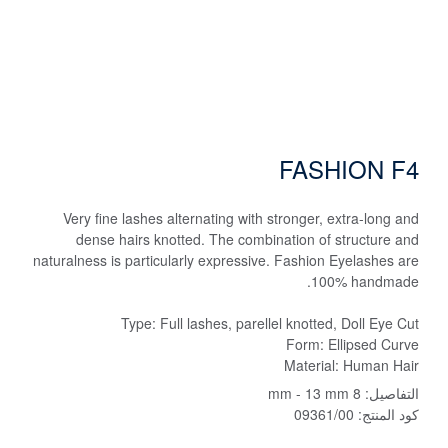
FASHION F4
Very fine lashes alternating with stronger, extra-long and
dense hairs knotted. The combination of structure and
naturalness is particularly expressive. Fashion Eyelashes are
100% handmade.
Type: Full lashes, parellel knotted, Doll Eye Cut
Form: Ellipsed Curve
Material: Human Hair
8 mm - 13 mm
التفاصيل:
09361/00
كود المنتج: