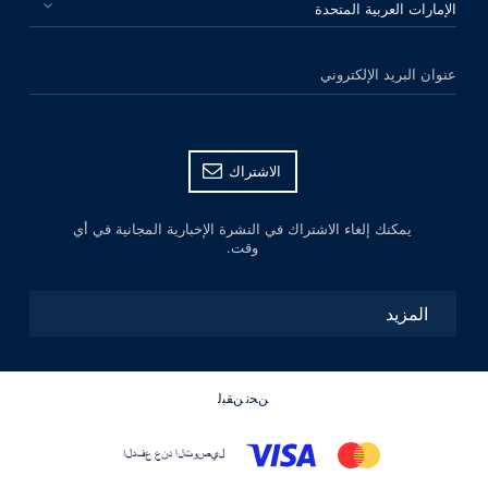
عنوان البريد الإلكتروني
الاشتراك
يمكنك إلغاء الاشتراك في النشرة الإخبارية المجانية في أي
وقت.
المزيد
ﻦﺤﻧ ﻦﻘﺒﻟ